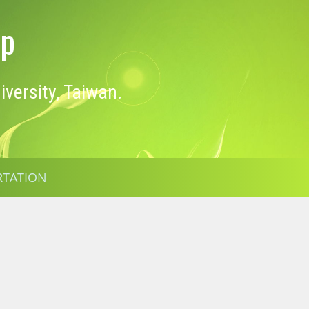
op
versity, Taiwan.
RTATION