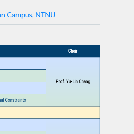
uan Campus, NTNU
Chair
Prof. Yu-Lin Chang
al Constraints