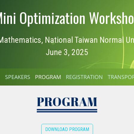
ini Optimization Worksh
athematics, National Taiwan Normal Uni
June 3, 2025
E
SPEAKERS
PROGRAM
REGISTRATION
TRANSPO
PROGRAM
DOWNLOAD PROGRAM