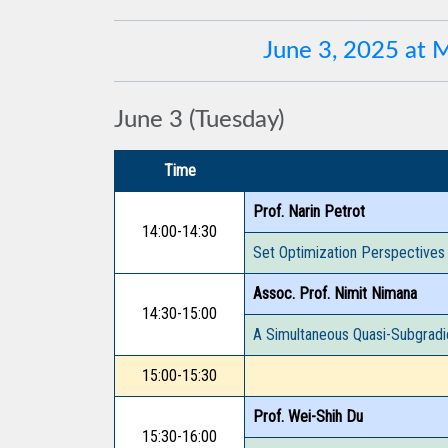
June 3, 2025 at
June 3 (Tuesday)
Time
Prof. Narin Petrot
14:00-14:30
Set Optimization Perspectives
Assoc. Prof. Nimit Nimana
14:30-15:00
A Simultaneous Quasi-Subgradi
15:00-15:30
Prof. Wei-Shih Du
15:30-16:00