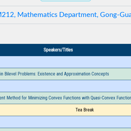
 M212, Mathematics Department, Gong-G
Speakers/Titles
 in Bilevel Problems: Existence and Approximation Concepts
ent Method for Minimizing Convex Functions with Quasi-Convex Function
Tea Break