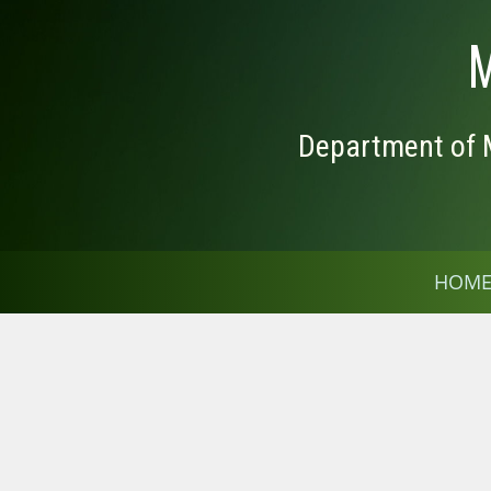
M
Department of M
HOM