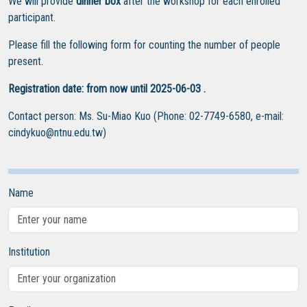
We will provide
dinner box
after the workshop for each enrolled
participant.
Please fill the following form for counting the number of people
present.
Registration date: from now until 2025-06-03 .
Contact person: Ms. Su-Miao Kuo (Phone: 02-7749-6580, e-mail:
cindykuo@ntnu.edu.tw)
Name
Institution