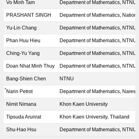
Vo Minh Tam
Department of Mathematics, NTNU
PRASHANT SINGH
Department of Mathematics, Nationa
Yu-Lin Chang
Department of Mathematics, NTNU
Phan Huu Hieu
Department of Mathematics, NTNU
Ching-Yu Yang
Department of Mathematics, NTNU
Doan Nhat Minh Thuy
Department of Mathematics, NTNU
Bang-Shien Chen
NTNU
์Narin Petrot
Department of Mathematics, Naresu
Nimit Nimana
Khon Kaen University
Tipsuda Arunrat
Khon Kaen University, Thailand
Shu-Hao Hsu
Department of Mathematics, NTNU