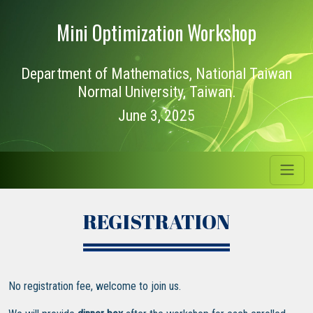
Mini Optimization Workshop
Department of Mathematics, National Taiwan
Normal University, Taiwan.
June 3, 2025
REGISTRATION
No registration fee, welcome to join us.