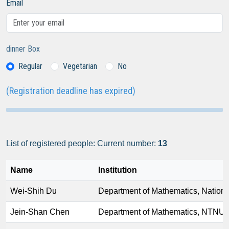
Email
dinner Box
Regular
Vegetarian
No
(Registration deadline has expired)
List of registered people: Current number:
13
Name
Institution
Wei-Shih Du
Department of Mathematics, Nationa
Jein-Shan Chen
Department of Mathematics, NTNU