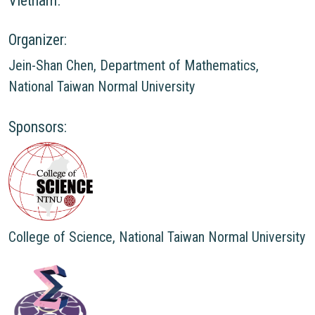
Vietnam.
Organizer:
Jein-Shan Chen, Department of Mathematics,
National Taiwan Normal University
Sponsors:
College of Science, National Taiwan Normal University