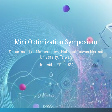
Mini Optimization Symposium
Department of Mathematics, National Taiwan Normal
University, Taiwan
December 10, 2024