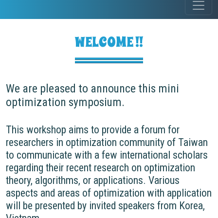
WELCOME !!
We are pleased to announce this mini
optimization symposium.
This workshop aims to provide a forum for
researchers in optimization community of Taiwan
to communicate with a few international scholars
regarding their recent research on optimization
theory, algorithms, or applications. Various
aspects and areas of optimization with application
will be presented by invited speakers from Korea,