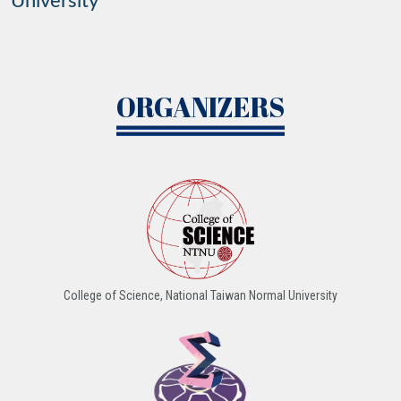
University
ORGANIZERS
College of Science, National Taiwan Normal University