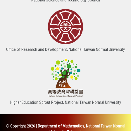
Office of Research and Development, National Taiwan Normal University
Higher Education Sprout Project, National Taiwan Normal University
© Copyright 2026
|
Department of Mathematics, National Taiwan Normal