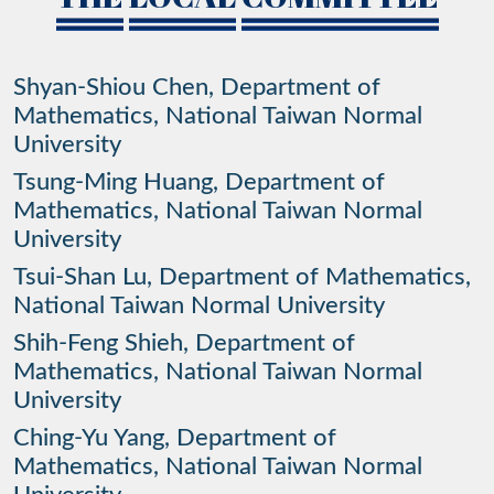
Shyan-Shiou Chen, Department of
Mathematics, National Taiwan Normal
University
Tsung-Ming Huang, Department of
Mathematics, National Taiwan Normal
University
Tsui-Shan Lu, Department of Mathematics,
National Taiwan Normal University
Shih-Feng Shieh, Department of
Mathematics, National Taiwan Normal
University
Ching-Yu Yang, Department of
Mathematics, National Taiwan Normal