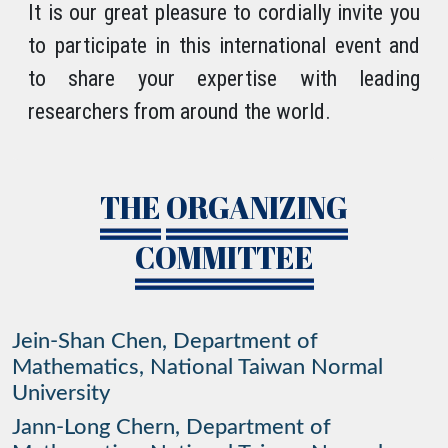
It is our great pleasure to cordially invite you
to participate in this international event and
to share your expertise with leading
researchers from around the world.
THE
ORGANIZING
COMMITTEE
Jein-Shan Chen, Department of
Mathematics, National Taiwan Normal
University
Jann-Long Chern, Department of