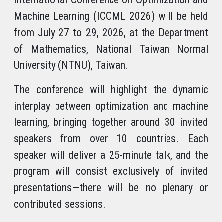
Machine Learning (ICOML 2026) will be held
from July 27 to 29, 2026, at the Department
of Mathematics, National Taiwan Normal
University (NTNU), Taiwan.
The conference will highlight the dynamic
interplay between optimization and machine
learning, bringing together around 30 invited
speakers from over 10 countries. Each
speaker will deliver a 25-minute talk, and the
program will consist exclusively of invited
presentations—there will be no plenary or
contributed sessions.