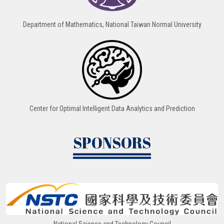
Department of Mathematics, National Taiwan Normal University
Center for Optimal Intelligent Data Analytics and Prediction
SPONSORS
National Science and Technology Council