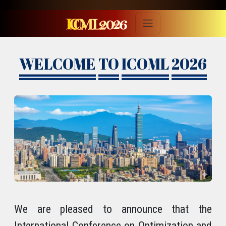
WELCOME
TO
ICOML
2026
We are pleased to announce that the
International Conference on Optimization and