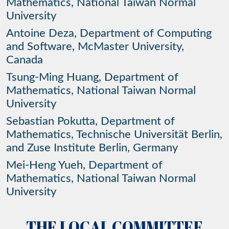
Mathematics, National Taiwan Normal
University
Antoine Deza, Department of Computing
and Software, McMaster University,
Canada
Tsung-Ming Huang, Department of
Mathematics, National Taiwan Normal
University
Sebastian Pokutta, Department of
Mathematics, Technische Universität Berlin,
and Zuse Institute Berlin, Germany
Mei-Heng Yueh, Department of
Mathematics, National Taiwan Normal
University
THE
LOCAL
COMMITTEE